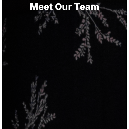
Meet Our Team