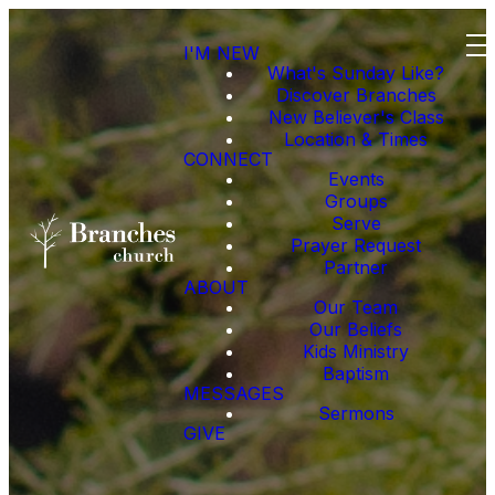
I'M NEW
What's Sunday Like?
Discover Branches
New Believer's Class
Location & Times
CONNECT
Events
Groups
Serve
Prayer Request
Partner
ABOUT
Our Team
Our Beliefs
Kids Ministry
Baptism
MESSAGES
Sermons
GIVE