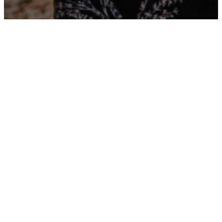
OUR TEAM